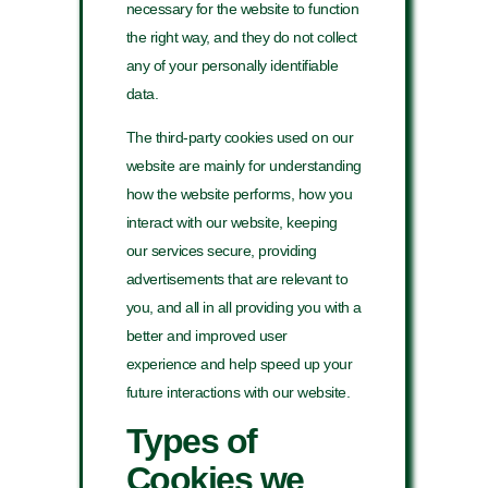
necessary for the website to function
the right way, and they do not collect
any of your personally identifiable
data.
The third-party cookies used on our
website are mainly for understanding
how the website performs, how you
interact with our website, keeping
our services secure, providing
advertisements that are relevant to
you, and all in all providing you with a
better and improved user
experience and help speed up your
future interactions with our website.
Types of
Cookies we