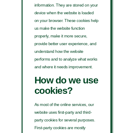
information. They are stored on your
device when the website is loaded
on your browser. These cookies help
us make the website function
properly, make it more secure,
provide better user experience, and
understand how the website
performs and to analyze what works
and where it needs improvement.
How do we use
cookies?
As most of the online services, our
website uses first-party and third-
party cookies for several purposes.
First-party cookies are mostly