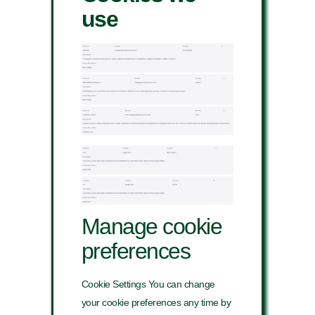
use
Manage cookie
preferences
Cookie Settings You can change
your cookie preferences any time by