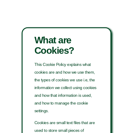
What are
Cookies?
This Cookie Policy explains what
cookies are and how we use them,
the types of cookies we use i.e, the
information we collect using cookies
and how that information is used,
and how to manage the cookie
settings.
Cookies are small text files that are
used to store small pieces of