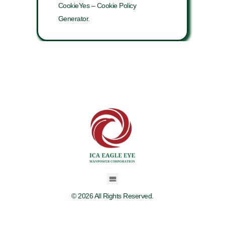
CookieYes – Cookie Policy
Generator.
© 2026 All Rights Reserved.