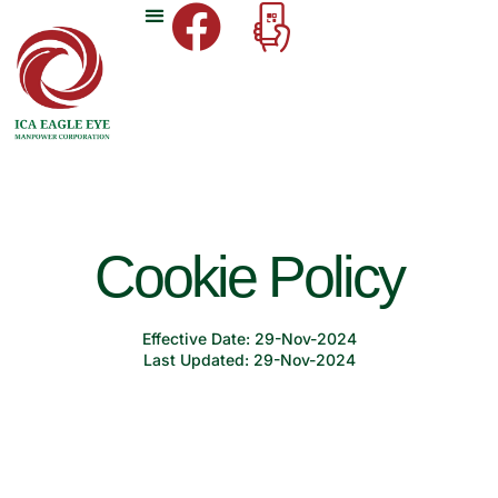
Cookie Policy
Effective Date: 29-Nov-2024
Last Updated: 29-Nov-2024