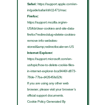
Safari:
https://support.apple.com/en-
in/guide/safari/sfri11471/mac
Firefox:
https://support.mozilla.org/en-
US/kb/clear-cookies-and-site-data-
firefox?redirectslug=delete-cookies-
remove-info-websites-
stored&amp;redirectlocale=en-US
Internet Explorer:
https://support.microsoft.com/en-
us/topic/how-to-delete-cookie-files-
in-internet-explorer-bca9446f-d873-
78de-77ba-d42645fa52fc
If you are using any other web
browser, please visit your browser’s
official support documents.
Cookie Policy Generated By