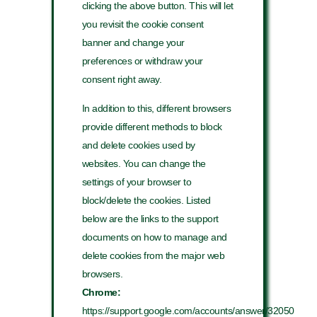
clicking the above button. This will let
you revisit the cookie consent
banner and change your
preferences or withdraw your
consent right away.
In addition to this, different browsers
provide different methods to block
and delete cookies used by
websites. You can change the
settings of your browser to
block/delete the cookies. Listed
below are the links to the support
documents on how to manage and
delete cookies from the major web
browsers.
Chrome:
https://support.google.com/accounts/answer/32050